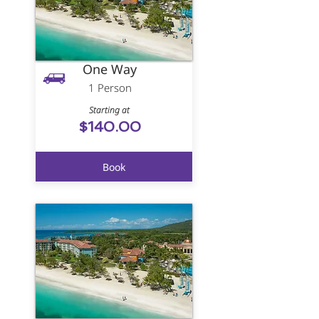
One Way
1 Person
Starting at
$140.00
Book