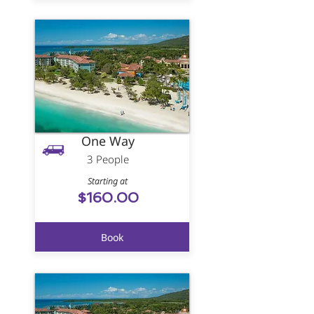
One Way
3 People
Starting at
$160.00
Book