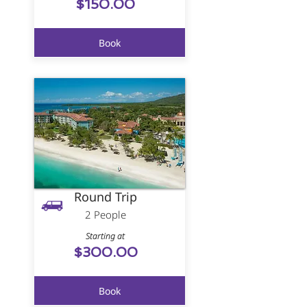
$150.00
Book
Round Trip
2 People
Starting at
$300.00
Book