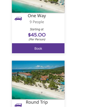
One Way
9 People
Starting at
$45.00
(Per Person)
Book
Round Trip