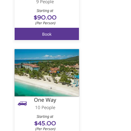
9 People
Starting at
$90.00
(Per Person)
Book
One Way
10 People
Starting at
$45.00
(Per Person)