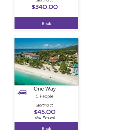
Starting at
$340.00
Book
One Way
5 People
Starting at
$45.00
(Per Person)
Book