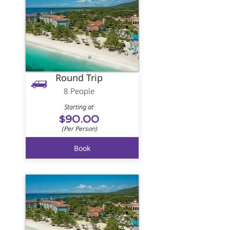
Round Trip
8 People
Starting at
$90.00
(Per Person)
Book