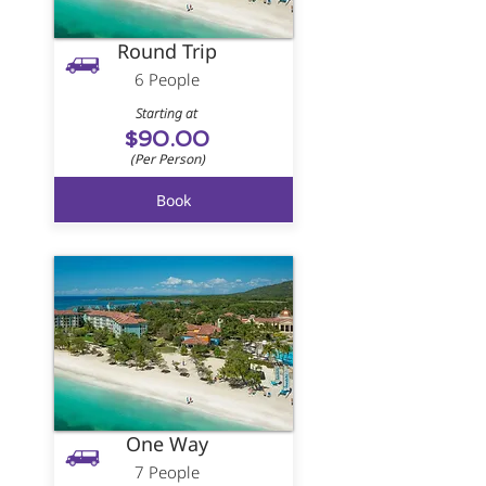
Round Trip
6 People
Starting at
$90.00
(Per Person)
Book
One Way
7 People