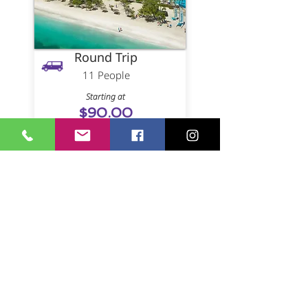
Round Trip
11 People
Starting at
$90.00
(Per Person)
Book
One Way