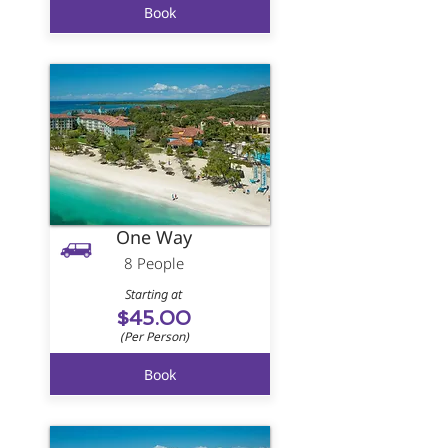
Book
One Way
8 People
Starting at
$45.00
(Per Person)
Book