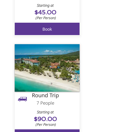
Starting at
$45.00
(Per Person)
Book
Round Trip
7 People
Starting at
$90.00
(Per Person)