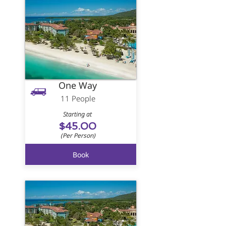
One Way
11 People
Starting at
$45.00
(Per Person)
Book