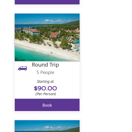
Round Trip
5 People
Starting at
$90.00
(Per Person)
Book