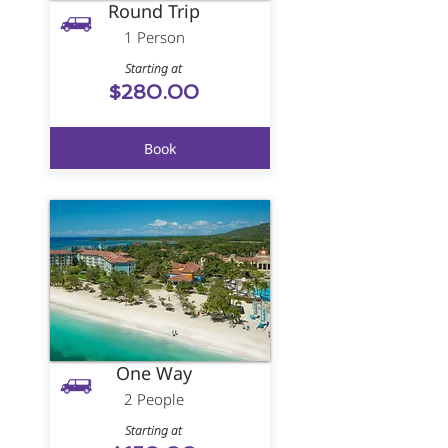
Round Trip
1 Person
Starting at
$280.00
Book
One Way
2 People
Starting at