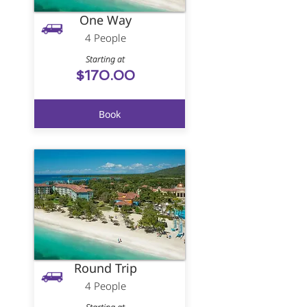
One Way
4 People
Starting at
$170.00
Book
Round Trip
4 People