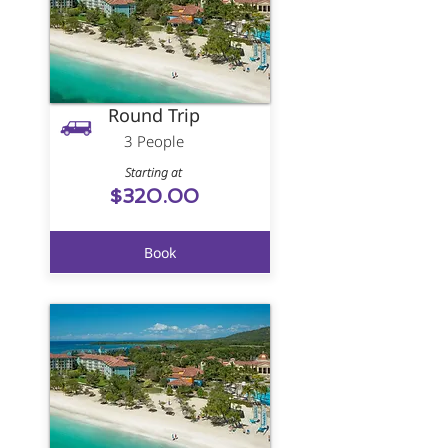
Round Trip
3 People
Starting at
$320.00
Book