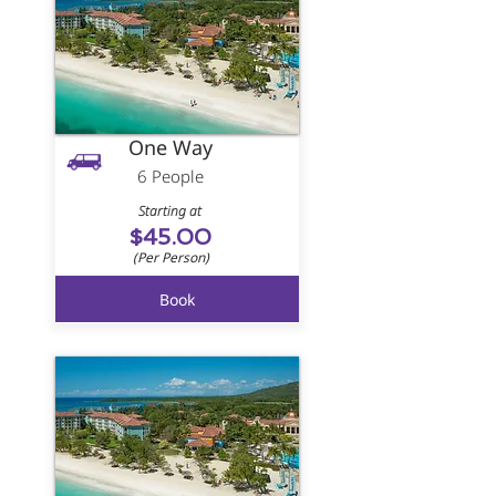
One Way
6 People
Starting at
$45.00
(Per Person)
Book