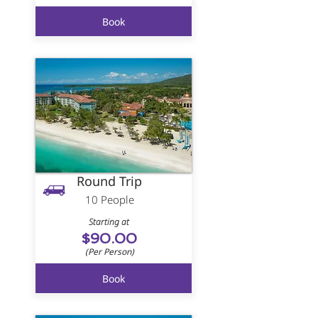
Book
Round Trip
10 People
Starting at
$90.00
(Per Person)
Book