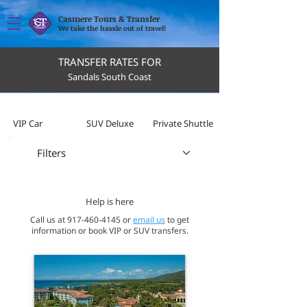
Casmere Tours & Transfer
We take the hassle out of travel!
TRANSFER RATES FOR
Sandals South Coast
VIP Car
SUV Deluxe
Private Shuttle
Filters
Help is here
Call us at
917-460-4145
or
email us
to get
information or book VIP or SUV transfers.