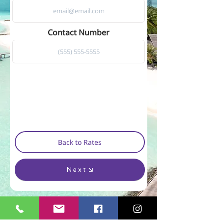
Contact Number
Back to Rates
Next