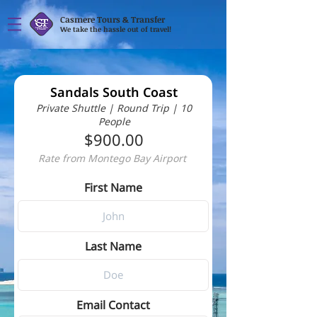
Casmere Tours & Transfer
We take the hassle out of travel!
Sandals South Coast
Private Shuttle | Round Trip | 10
People
$900.00
Rate from Montego Bay Airport
First Name
Last Name
Email Contact