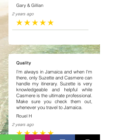
Gary & Gillian
2 years ago
average rating is 5 out of 5
Quality
I'm always in Jamaica and when I'm
there, only Suzette and Casmere can
handle my itinerary. Suzette is very
knowledgeable and helpful while
Casmere is the ultimate professional.
Make sure you check them out,
whenever you travel to Jamaica.
Rouel H
2 years ago
average rating is 5 out of 5