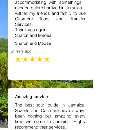
accommodating with somethings I
needed before I arrived in Jamaica. I
will tell my friends and family to use
Casmere Tours and Transfer
Services.
Thank you again,
Sharon and Medea
Sharon and Medea
2 years ago
average rating is 5 out of 5
Amazing service
The best tour guide in Jamaica.
Suzette and Casmere have always
been nothing but amazing every
time we come to Jamaica. Highly
recommend their services.