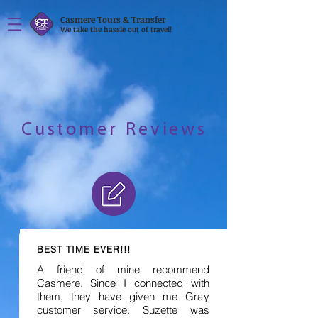
Casmere Tours & Transfer
We take the hassle out of travel!
Customer Reviews
BEST TIME EVER!!!
A friend of mine recommend
Casmere. Since I connected with
them, they have given me Gray
customer service. Suzette was