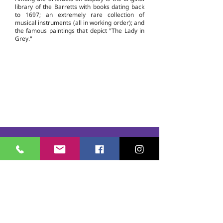
library of the Barretts with books dating back
to 1697; an extremely rare collection of
musical instruments (all in working order); and
the famous paintings that depict "The Lady in
Grey."
Casmere Tours and Transfer started in 2015. We
provide Private Comfortable transfer at an
affordable cost. Without any unnecessary stops,
we take you directly to your hotel or villa in the
privacy of your air-conditioned car, mini-van or
bus.
If you are in Jamaica for business or pleasure we
ensure that your travel on our beautiful island is a