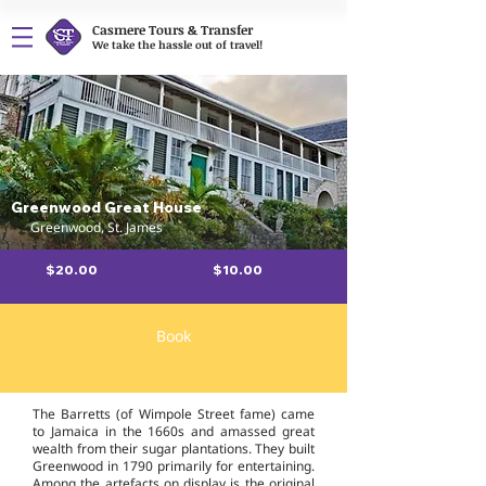
Casmere Tours & Transfer
We take the hassle out of travel!
Greenwood Great House
Greenwood, St. James
$20.00
$10.00
Book
Overview
The Barretts (of Wimpole Street fame) came
to Jamaica in the 1660s and amassed great
wealth from their sugar plantations. They built
Greenwood in 1790 primarily for entertaining.
Among the artefacts on display is the original