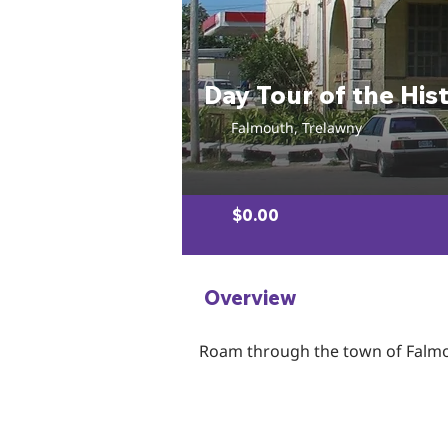
Day Tour of the His
Falmouth, Trelawny
$0.00
Overview
Roam through the town of Falmout