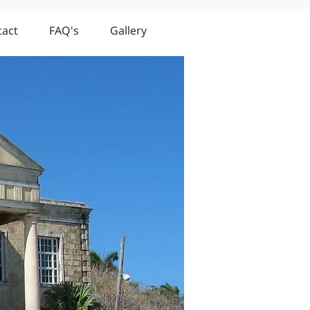
tact
FAQ's
Gallery