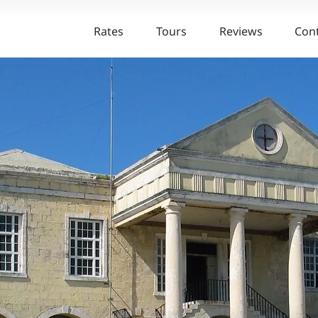
Rates
Tours
Reviews
Con