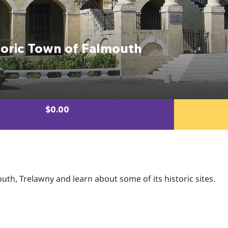
toric Town of Falmouth
$0.00
h, Trelawny and learn about some of its historic sites.