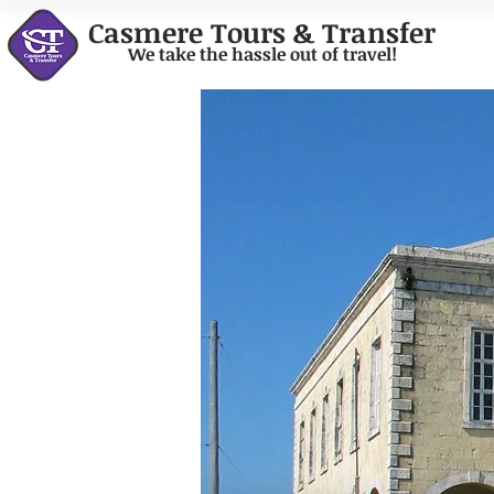
Casmere Tours & Transfer
We take the hassle out of travel!