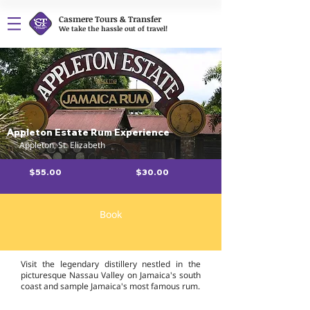
Casmere Tours & Transfer
We take the hassle out of travel!
Appleton Estate Rum Experience
Appleton, St. Elizabeth
$55.00
$30.00
Book
Overview
Visit the legendary distillery nestled in the
picturesque Nassau Valley on Jamaica's south
coast and sample Jamaica's most famous rum.