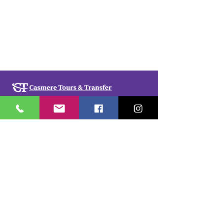
Casmere Tours and Transfer started in 2015. We
provide Private Comfortable transfer at an
affordable cost. Without any unnecessary stops,
we take you directly to your hotel or villa in the
privacy of your air-conditioned car, mini-van or
bus.
If you are in Jamaica for business or pleasure we
ensure that your travel on our beautiful island is a
memorable one. Our team of drivers are highly
trained and certified by the Jamaica Tourist Board.
They have a wealth of knowledge about our
island.
© 2018 by
cdesignsja