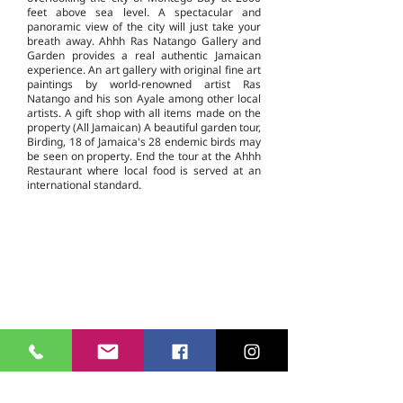
feet above sea level. A spectacular and
panoramic view of the city will just take your
breath away. Ahhh Ras Natango Gallery and
Garden provides a real authentic Jamaican
experience. An art gallery with original fine art
paintings by world-renowned artist Ras
Natango and his son Ayale among other local
artists. A gift shop with all items made on the
property (All Jamaican) A beautiful garden tour,
Birding, 18 of Jamaica's 28 endemic birds may
be seen on property. End the tour at the Ahhh
Restaurant where local food is served at an
international standard.
Casmere Tours and Transfer started in 2015. We