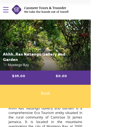
Casmere Tours & Transfer
We take the hassle out of travel!
Ahhh..Ras Natango Gallery and
Garden
Montego Bay
$35.00
$0.00
Book
Overview
Ahhh Ras Natango Gallery and Garden is a
comprehensive Eco Tourism entity situated in
the rural community of Camrose St James
Jamaica. It is located in the mountains
overlooking the city of Montego Bay at 2000