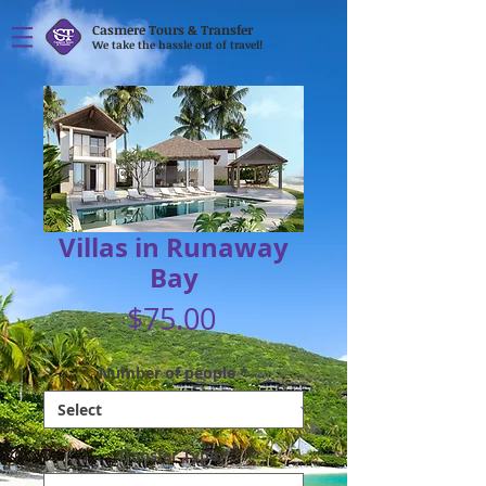
Casmere Tours & Transfer
We take the hassle out of travel!
Villas in Runaway
Bay
Price
$75.00
Number of people
*
Transfer Type
*