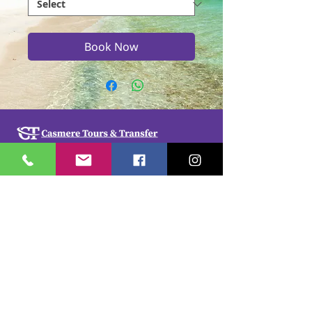
Book Now
Casmere Tours and Transfer started in 2015. We
provide Private Comfortable transfer at an
affordable cost. Without any unnecessary stops,
we take you directly to your hotel or villa in the
privacy of your air-conditioned car, mini-van or
bus.
If you are in Jamaica for business or pleasure we
ensure that your travel on our beautiful island is a
memorable one. Our team of drivers are highly
trained and certified by the Jamaica Tourist Board.
They have a wealth of knowledge about our
island.