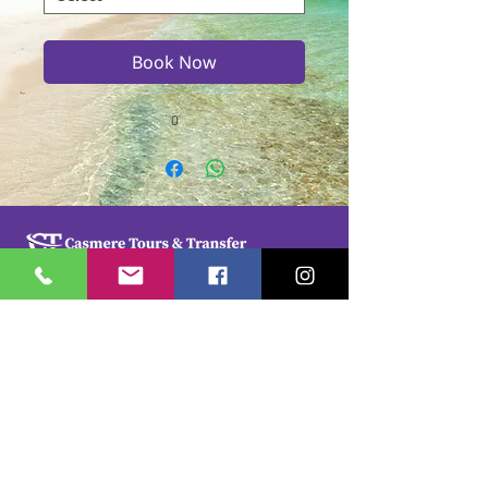
Book Now
0
Casmere Tours and Transfer started in 2015. We
provide Private Comfortable transfer at an
affordable cost. Without any unnecessary stops,
we take you directly to your hotel or villa in the
privacy of your air-conditioned car, mini-van or
bus.
If you are in Jamaica for business or pleasure we
ensure that your travel on our beautiful island is a
memorable one. Our team of drivers are highly
trained and certified by the Jamaica Tourist Board.
They have a wealth of knowledge about our
island.