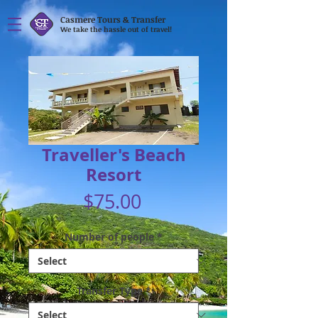
Casmere Tours & Transfer
We take the hassle out of travel!
Traveller's Beach
Resort
Price
$75.00
Number of people
*
Transfer Type
*