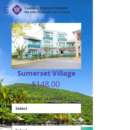
Casmere Tours & Transfer
We take the hassle out of travel!
Sumerset Village
Price
$148.00
Number of people
*
Transfer Type
*