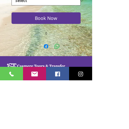
Book Now
0
Casmere Tours and Transfer started in 2015. We
provide Private Comfortable transfer at an
affordable cost. Without any unnecessary stops,
we take you directly to your hotel or villa in the
privacy of your air-conditioned car, mini-van or
bus.
If you are in Jamaica for business or pleasure we
ensure that your travel on our beautiful island is a
memorable one. Our team of drivers are highly
trained and certified by the Jamaica Tourist Board.
They have a wealth of knowledge about our