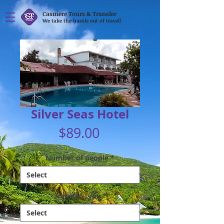
Casmere Tours & Transfer
We take the hassle out of travel!
Silver Seas Hotel
Price
$89.00
Number of people
*
Transfer Type
*