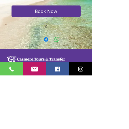
Book Now
0
Casmere Tours and Transfer started in 2015. We
provide Private Comfortable transfer at an
affordable cost. Without any unnecessary stops,
we take you directly to your hotel or villa in the
privacy of your air-conditioned car, mini-van or
bus.
If you are in Jamaica for business or pleasure we
ensure that your travel on our beautiful island is a
memorable one. Our team of drivers are highly
trained and certified by the Jamaica Tourist Board.
They have a wealth of knowledge about our
island.