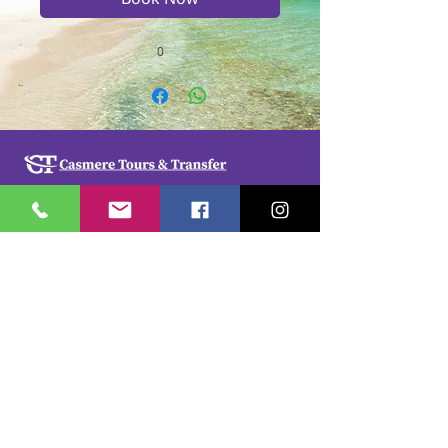
0
Casmere Tours and Transfer started in 2015. We
provide Private Comfortable transfer at an
affordable cost. Without any unnecessary stops,
we take you directly to your hotel or villa in the
privacy of your air-conditioned car, mini-van or
bus.
If you are in Jamaica for business or pleasure we
ensure that your travel on our beautiful island is a
memorable one. Our team of drivers are highly
trained and certified by the Jamaica Tourist Board.
They have a wealth of knowledge about our
island.
© 2018 by
cdesignsja