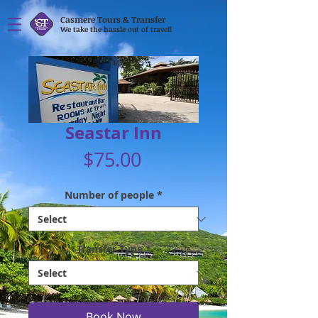
Casmere Tours & Transfer
We take the hassle out of travel!
Seastar Inn
Price
$75.00
Number of people
*
Transfer Type
*
Book Now