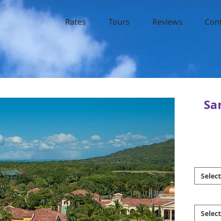
Rates
Tours
Reviews
Con
Sa
Select
Select