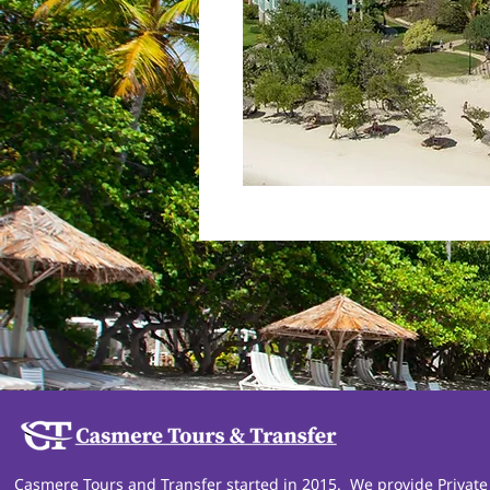
Casmere Tours and Transfer started in 2015. We provide Private