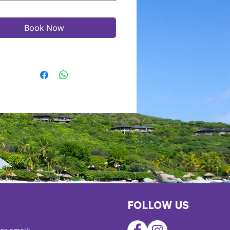
Book Now
FOLLOW US