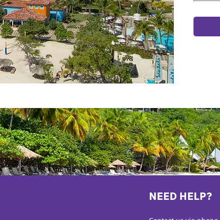
NEED HELP?