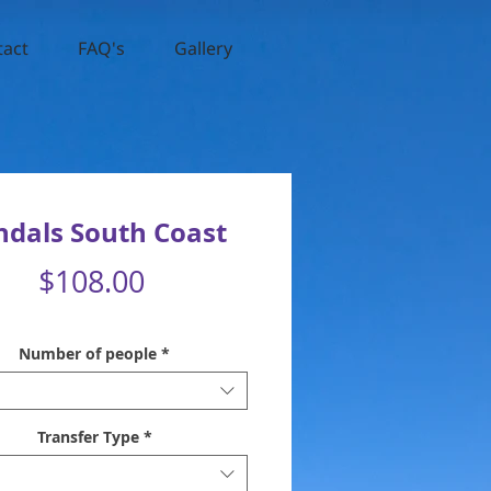
tact
FAQ's
Gallery
ndals South Coast
Price
$108.00
Number of people
*
Transfer Type
*