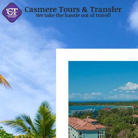
Casmere Tours & Transfer
We take the hassle out of travel!