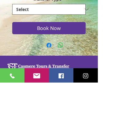
Book Now
Casmere Tours and Transfer started in 2015. We
provide Private Comfortable transfer at an
affordable cost. Without any unnecessary stops,
we take you directly to your hotel or villa in the
privacy of your air-conditioned car, mini-van or
bus.
If you are in Jamaica for business or pleasure we
ensure that your travel on our beautiful island is a
memorable one. Our team of drivers are highly
trained and certified by the Jamaica Tourist Board.
They have a wealth of knowledge about our
island.