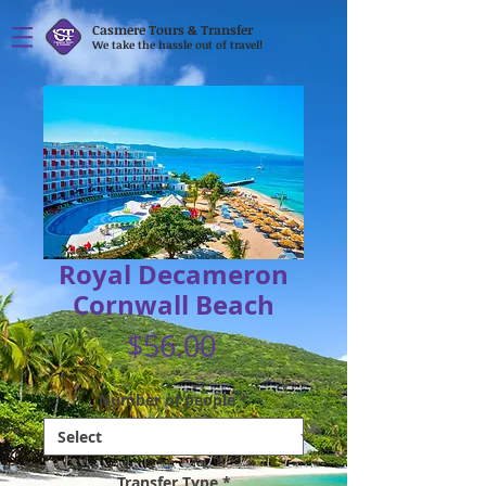
Casmere Tours & Transfer
We take the hassle out of travel!
Royal Decameron
Cornwall Beach
Price
$56.00
Number of people
*
Transfer Type
*