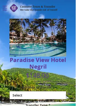
Casmere Tours & Transfer
We take the hassle out of travel!
Paradise View Hotel
Negril
Price
$148.00
Number of people
*
Transfer Type
*