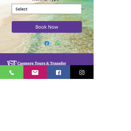
Book Now
Casmere Tours and Transfer started in 2015. We
provide Private Comfortable transfer at an
affordable cost. Without any unnecessary stops,
we take you directly to your hotel or villa in the
privacy of your air-conditioned car, mini-van or
bus.
If you are in Jamaica for business or pleasure we
ensure that your travel on our beautiful island is a
memorable one. Our team of drivers are highly
trained and certified by the Jamaica Tourist Board.
They have a wealth of knowledge about our
island.