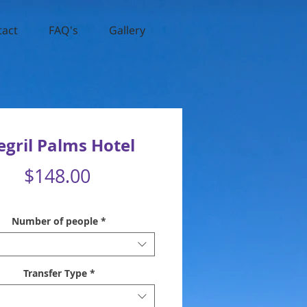
tact
FAQ's
Gallery
gril Palms Hotel
Price
$148.00
Number of people
*
Transfer Type
*