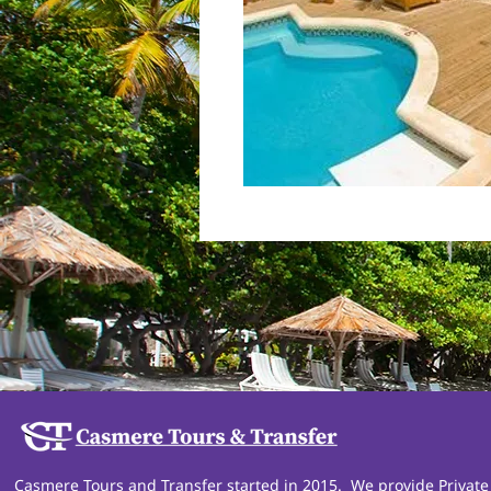
Casmere Tours and Transfer started in 2015. We provide Private