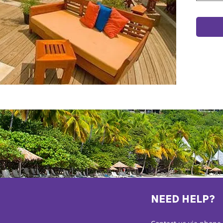
NEED HELP?