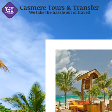
Casmere Tours & Transfer
We take the hassle out of travel!