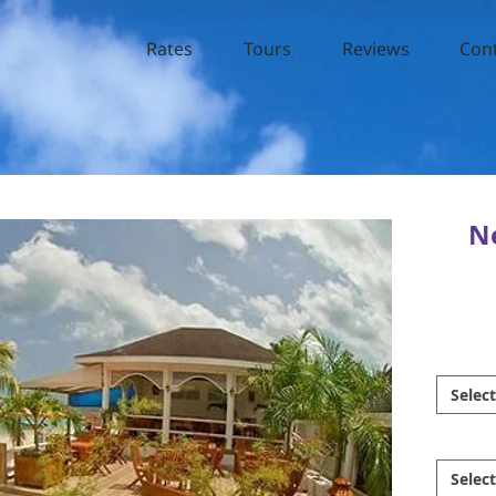
Rates
Tours
Reviews
Con
Ne
Select
Select