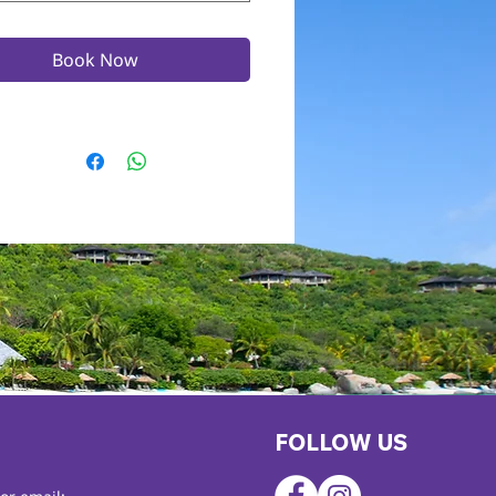
Book Now
FOLLOW US