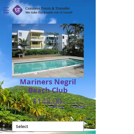
Casmere Tours & Transfer
We take the hassle out of travel!
Mariners Negril
Beach Club
Price
$148.00
Number of people
*