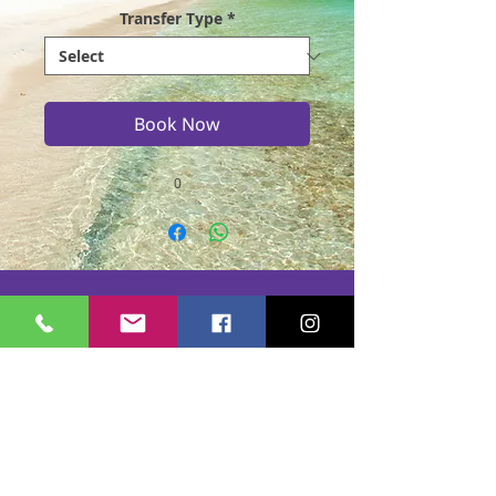
Transfer Type
*
Book Now
0
Casmere Tours and Transfer started in 2015. We
provide Private Comfortable transfer at an
affordable cost. Without any unnecessary stops,
we take you directly to your hotel or villa in the
privacy of your air-conditioned car, mini-van or
bus.
If you are in Jamaica for business or pleasure we
ensure that your travel on our beautiful island is a