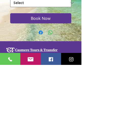
Book Now
Casmere Tours and Transfer started in 2015. We
provide Private Comfortable transfer at an
affordable cost. Without any unnecessary stops,
we take you directly to your hotel or villa in the
privacy of your air-conditioned car, mini-van or
bus.
If you are in Jamaica for business or pleasure we
ensure that your travel on our beautiful island is a
memorable one. Our team of drivers are highly
trained and certified by the Jamaica Tourist Board.
They have a wealth of knowledge about our
island.