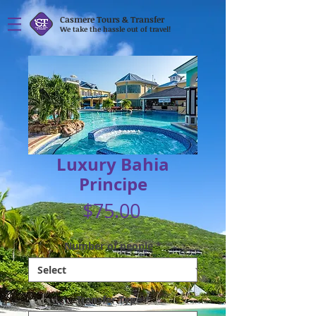
Casmere Tours & Transfer
We take the hassle out of travel!
Luxury Bahia
Principe
Price
$75.00
Number of people
*
Transfer Type
*