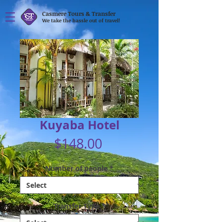
Casmere Tours & Transfer
We take the hassle out of travel!
Kuyaba Hotel
Price
$148.00
Number of people
*
Transfer Type
*