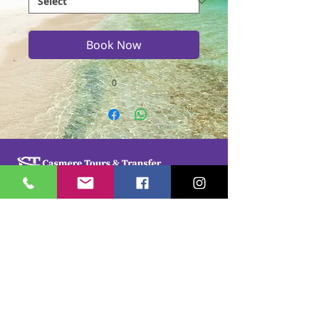
Book Now
0
Casmere Tours and Transfer started in 2015. We
provide Private Comfortable transfer at an
affordable cost. Without any unnecessary stops,
we take you directly to your hotel or villa in the
privacy of your air-conditioned car, mini-van or
bus.
If you are in Jamaica for business or pleasure we
ensure that your travel on our beautiful island is a
memorable one. Our team of drivers are highly
trained and certified by the Jamaica Tourist Board.
They have a wealth of knowledge about our