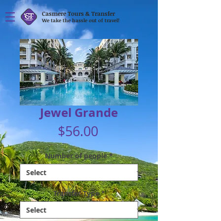
Casmere Tours & Transfer
We take the hassle out of travel!
Jewel Grande
Price
$56.00
Number of people
*
Transfer Type
*