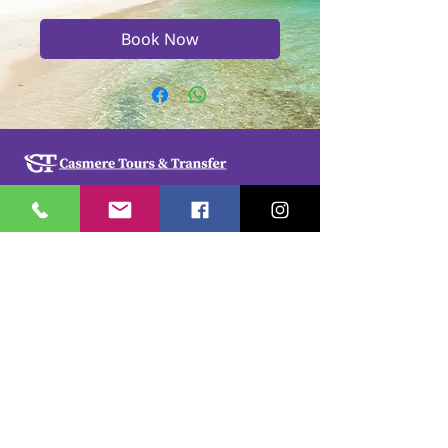
Book Now
Casmere Tours and Transfer started in 2015. We
provide Private Comfortable transfer at an
affordable cost. Without any unnecessary stops,
we take you directly to your hotel or villa in the
privacy of your air-conditioned car, mini-van or
bus.
If you are in Jamaica for business or pleasure we
ensure that your travel on our beautiful island is a
memorable one. Our team of drivers are highly
trained and certified by the Jamaica Tourist Board.
They have a wealth of knowledge about our
island.
© 2018 by
cdesignsja