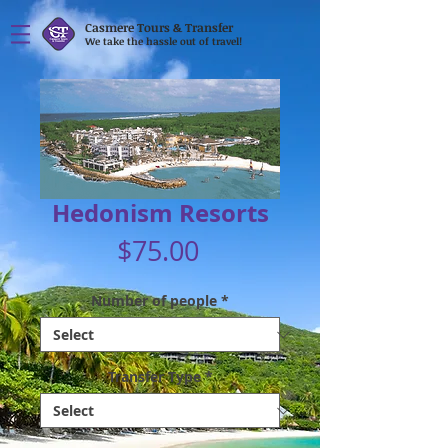
Casmere Tours & Transfer
We take the hassle out of travel!
Hedonism Resorts
Price
$75.00
Number of people
*
Transfer Type
*