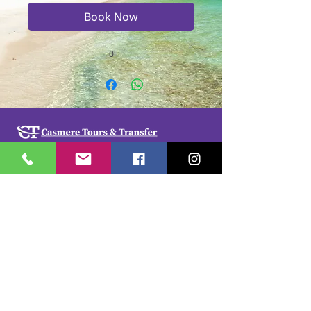
Book Now
0
Casmere Tours and Transfer started in 2015. We
provide Private Comfortable transfer at an
affordable cost. Without any unnecessary stops,
we take you directly to your hotel or villa in the
privacy of your air-conditioned car, mini-van or
bus.
If you are in Jamaica for business or pleasure we
ensure that your travel on our beautiful island is a
memorable one. Our team of drivers are highly
trained and certified by the Jamaica Tourist Board.
They have a wealth of knowledge about our
island.