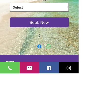
Book Now
0
Casmere Tours and Transfer started in 2015. We
provide Private Comfortable transfer at an
affordable cost. Without any unnecessary stops,
we take you directly to your hotel or villa in the
privacy of your air-conditioned car, mini-van or
bus.
If you are in Jamaica for business or pleasure we
ensure that your travel on our beautiful island is a
memorable one. Our team of drivers are highly
trained and certified by the Jamaica Tourist Board.