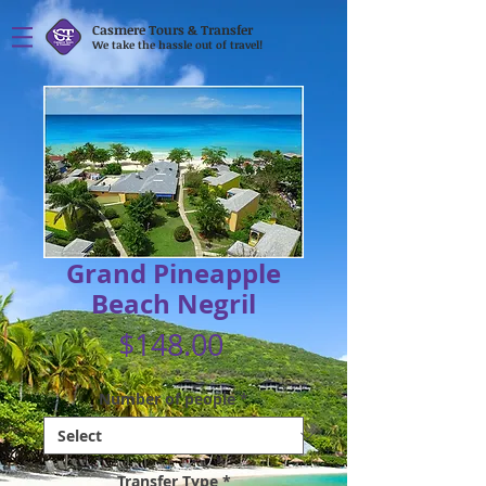
Casmere Tours & Transfer
We take the hassle out of travel!
Grand Pineapple
Beach Negril
Price
$148.00
Number of people
*
Transfer Type
*