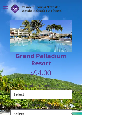
Casmere Tours & Transfer
We take the hassle out of travel!
Grand Palladium
Resort
Price
$94.00
Number of people
*
Transfer Type
*