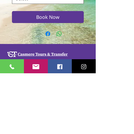
Book Now
Casmere Tours and Transfer started in 2015. We
provide Private Comfortable transfer at an
affordable cost. Without any unnecessary stops,
we take you directly to your hotel or villa in the
privacy of your air-conditioned car, mini-van or
bus.
If you are in Jamaica for business or pleasure we
ensure that your travel on our beautiful island is a
memorable one. Our team of drivers are highly
trained and certified by the Jamaica Tourist Board.
They have a wealth of knowledge about our
island.