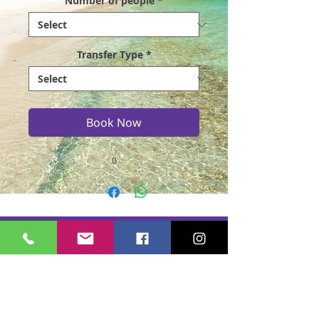
Number of people
*
Transfer Type
*
Book Now
0
Casmere Tours and Transfer started in 2015. We
provide Private Comfortable transfer at an
affordable cost. Without any unnecessary stops,
we take you directly to your hotel or villa in the
privacy of your air-conditioned car, mini-van or