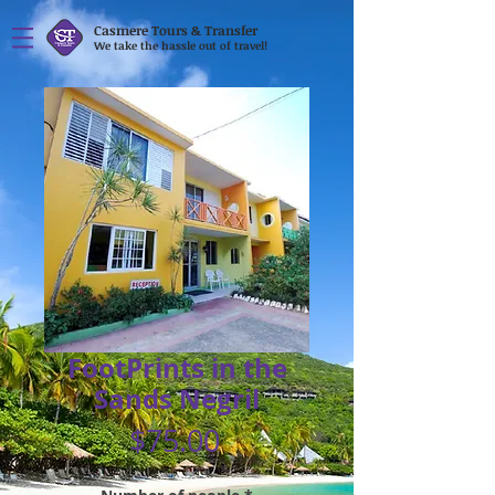
Casmere Tours & Transfer
We take the hassle out of travel!
FootPrints in the
Sands Negril
Price
$75.00