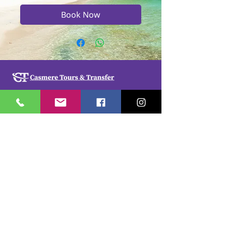
Book Now
Casmere Tours and Transfer started in 2015. We
provide Private Comfortable transfer at an
affordable cost. Without any unnecessary stops,
we take you directly to your hotel or villa in the
privacy of your air-conditioned car, mini-van or
bus.
If you are in Jamaica for business or pleasure we
ensure that your travel on our beautiful island is a
memorable one. Our team of drivers are highly
trained and certified by the Jamaica Tourist Board.
They have a wealth of knowledge about our
island.
© 2018 by
cdesignsja