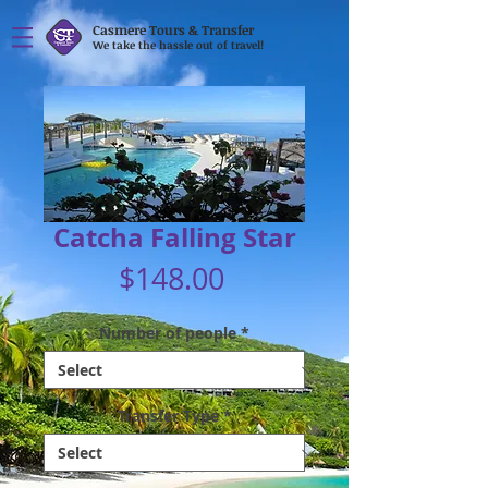
Casmere Tours & Transfer
We take the hassle out of travel!
Catcha Falling Star
Price
$148.00
Number of people
*
Transfer Type
*