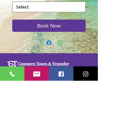
Book Now
Casmere Tours and Transfer started in 2015. We
provide Private Comfortable transfer at an
affordable cost. Without any unnecessary stops,
we take you directly to your hotel or villa in the
privacy of your air-conditioned car, mini-van or
bus.
If you are in Jamaica for business or pleasure we
ensure that your travel on our beautiful island is a
memorable one. Our team of drivers are highly
trained and certified by the Jamaica Tourist Board.
They have a wealth of knowledge about our
island.