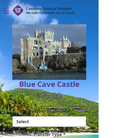
Casmere Tours & Transfer
We take the hassle out of travel!
Blue Cave Castle
Price
$75.00
Number of people
*
Transfer Type
*