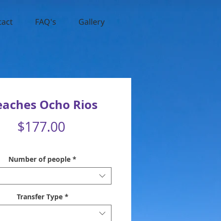
tact
FAQ's
Gallery
eaches Ocho Rios
Price
$177.00
Number of people
*
Transfer Type
*