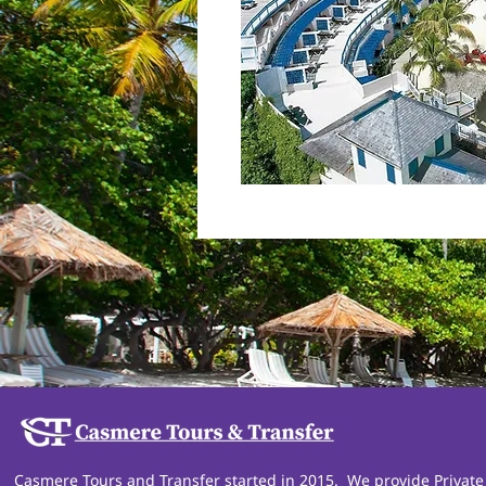
Casmere Tours and Transfer started in 2015. We provide Private