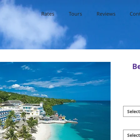
Rates
Tours
Reviews
Con
B
Select
Select