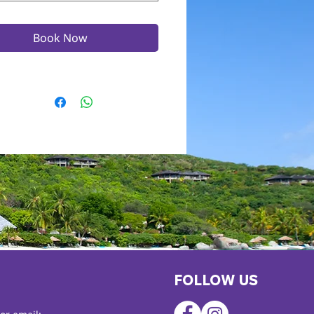
Book Now
FOLLOW US