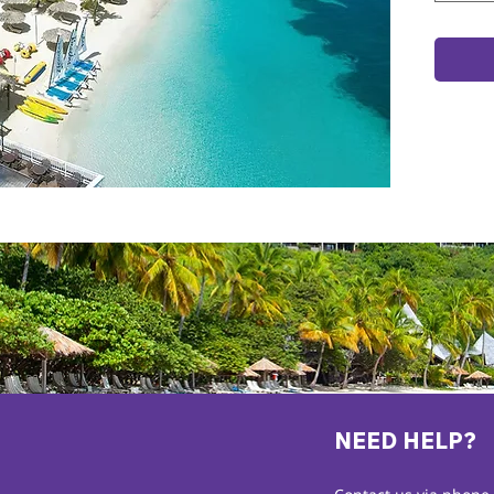
NEED HELP?