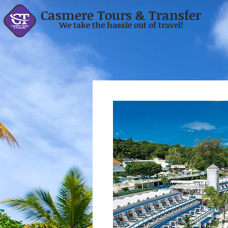
Casmere Tours & Transfer
We take the hassle out of travel!