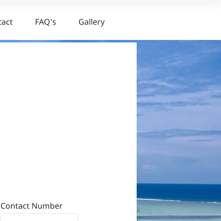
tact
FAQ's
Gallery
Contact Number