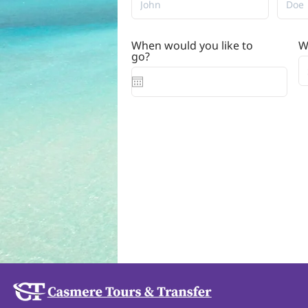
When would you like to
W
r
go?
*
e
q
u
i
r
e
d