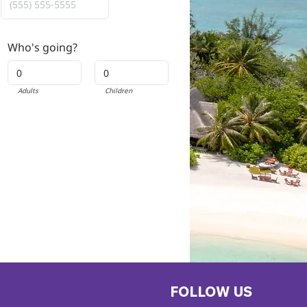
Who's going?
Adults
Children
FOLLOW US