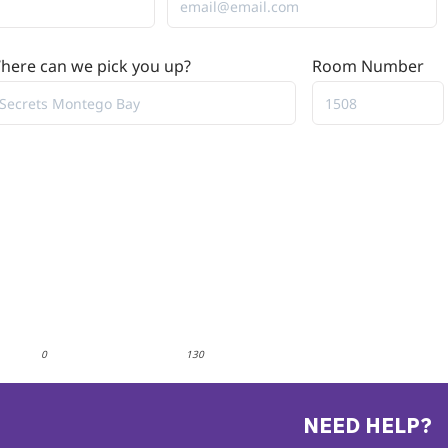
here can we pick you up?
Room Number
0
130
NEED HELP?