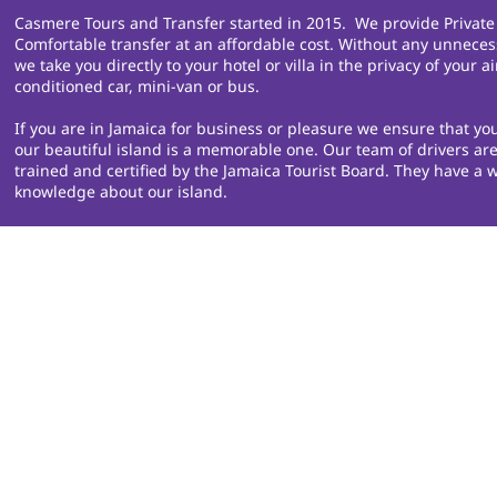
Casmere Tours and Transfer started in 2015. We provide Private
Comfortable transfer at an affordable cost. Without any unneces
we take you directly to your hotel or villa in the privacy of your ai
conditioned car, mini-van or bus.
If you are in Jamaica for business or pleasure we ensure that you
our beautiful island is a memorable one. Our team of drivers are
trained and certified by the Jamaica Tourist Board. They have a w
knowledge about our island.