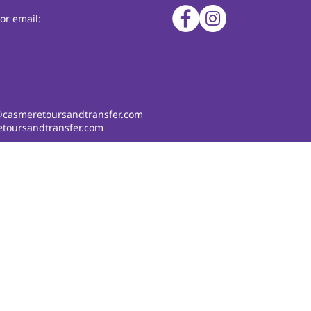
or email:
@casmeretoursandtransfer.com
toursandtransfer.com