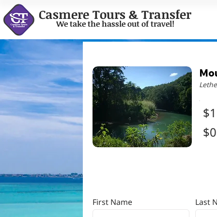
Casmere Tours & Transfer
We take the hassle out of travel!
Mou
Lethe
$1
$0
First Name
Last 