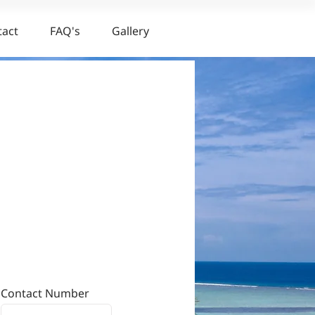
tact
FAQ's
Gallery
Contact Number