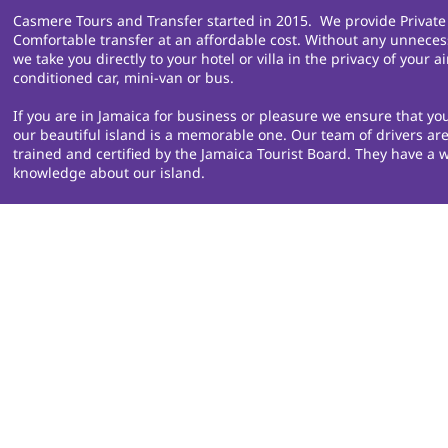
Casmere Tours and Transfer started in 2015. We provide Private
Comfortable transfer at an affordable cost. Without any unneces
we take you directly to your hotel or villa in the privacy of your ai
conditioned car, mini-van or bus.
If you are in Jamaica for business or pleasure we ensure that you
our beautiful island is a memorable one. Our team of drivers are
trained and certified by the Jamaica Tourist Board. They have a w
knowledge about our island.