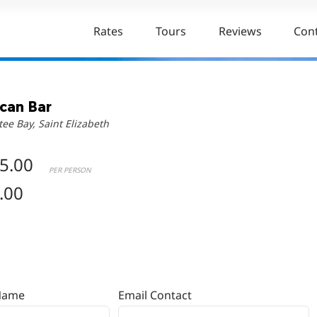
Rates
Tours
Reviews
Con
ican Bar
tee Bay, Saint Elizabeth
5.00
PER PERSON
.00
Name
Email Contact