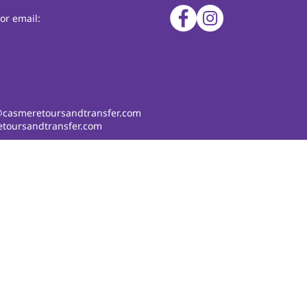
or email:
@casmeretoursandtransfer.com
toursandtransfer.com