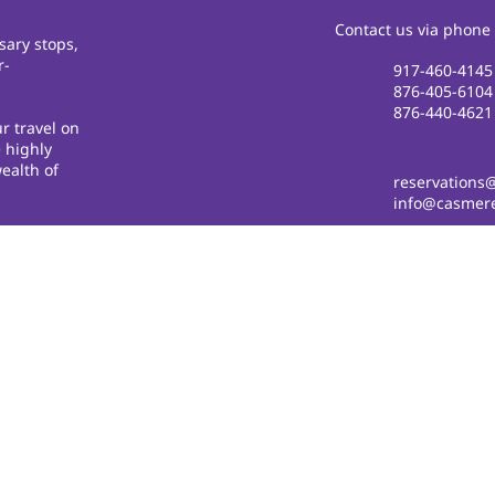
Contact us via phone 
sary stops,
r-
917-460-4145
876-405-6104
876-440-4621
r travel on
 highly
ealth of
reservations
info@casmere
© 2018 by
cdesignsja