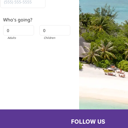
Who's going?
Adults
Children
FOLLOW US