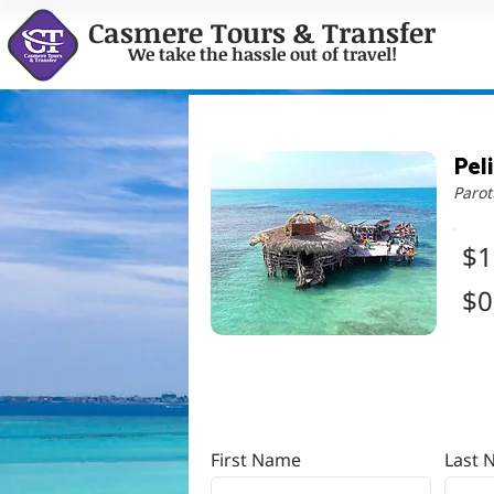
Casmere Tours & Transfer
We take the hassle out of travel!
Pel
Parot
$1
$0
First Name
Last 