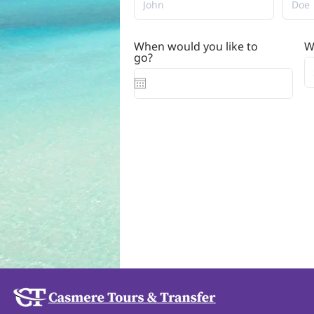
When would you like to
W
r
go?
*
e
q
u
i
r
e
d