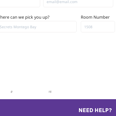
here can we pick you up?
Room Number
0
15
NEED HELP?