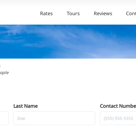
Rates
Tours
Reviews
Con
n
eople
Last Name
Contact Numbe