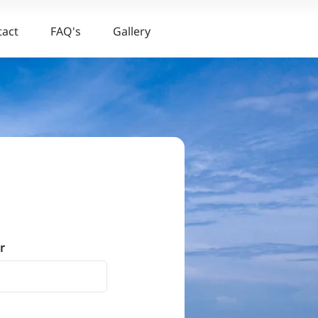
tact
FAQ's
Gallery
r