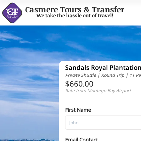
Casmere Tours & Transfer
We take the hassle out of travel!
Sandals Royal Plantatio
Private Shuttle | Round Trip | 11 P
$660.00
Rate from Montego Bay Airport
First Name
Email Contact