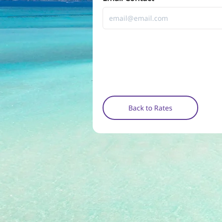
Back to Rates