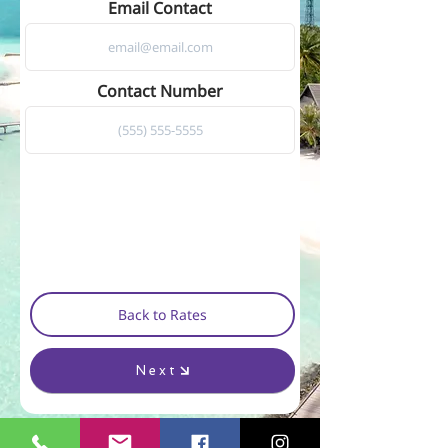
Email Contact
Contact Number
Back to Rates
Next