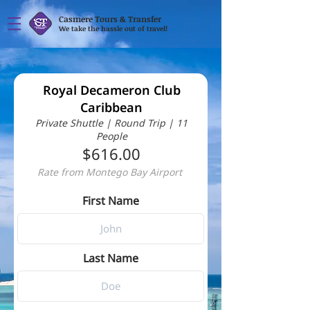
Casmere Tours & Transfer
We take the hassle out of travel!
Royal Decameron Club
Caribbean
Private Shuttle | Round Trip | 11
People
$616.00
Rate from Montego Bay Airport
First Name
Last Name