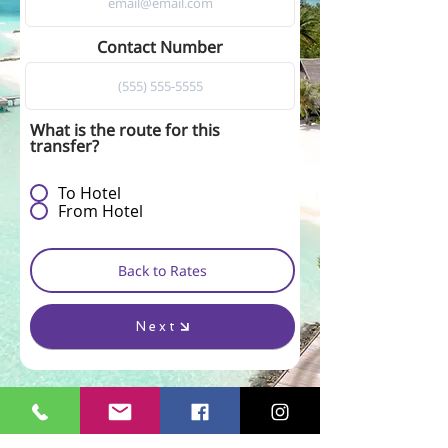
Contact Number
What is the route for this
transfer?
To Hotel
From Hotel
Back to Rates
Next