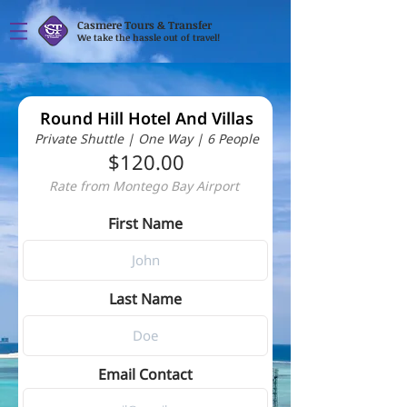
Casmere Tours & Transfer
We take the hassle out of travel!
Round Hill Hotel And Villas
Private Shuttle | One Way | 6 People
$120.00
Rate from Montego Bay Airport
First Name
Last Name
Email Contact