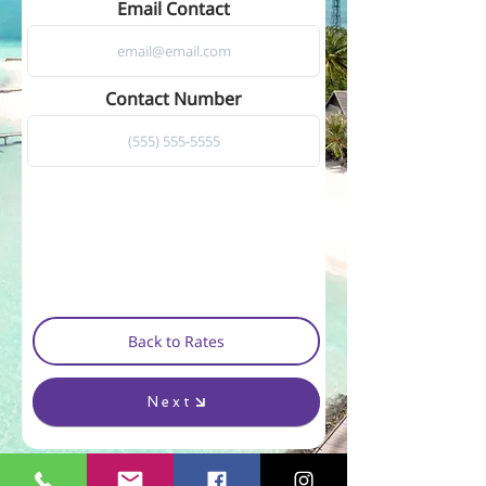
Email Contact
Contact Number
Back to Rates
Next