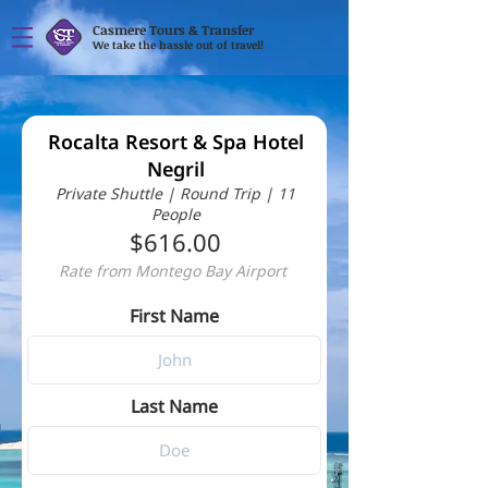
Casmere Tours & Transfer
We take the hassle out of travel!
Rocalta Resort & Spa Hotel
Negril
Private Shuttle | Round Trip | 11
People
$616.00
Rate from Montego Bay Airport
First Name
Last Name