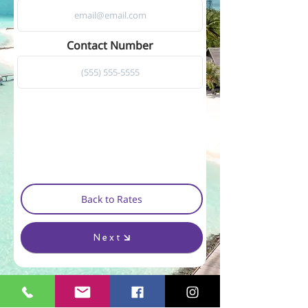
Contact Number
Back to Rates
Next