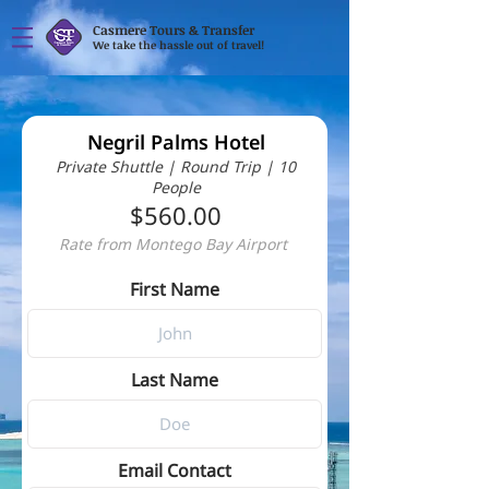
Casmere Tours & Transfer
We take the hassle out of travel!
Negril Palms Hotel
Private Shuttle | Round Trip | 10
People
$560.00
Rate from Montego Bay Airport
First Name
Last Name
Email Contact