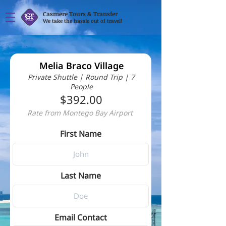
Casmere Tours & Transfer
We take the hassle out of travel!
Melia Braco Village
Private Shuttle | Round Trip | 7
People
$392.00
Rate from Montego Bay Airport
First Name
Last Name
Email Contact