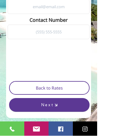
Contact Number
Back to Rates
Next