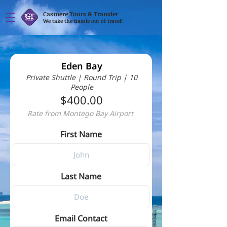
Casmere Tours & Transfer
We take the hassle out of travel!
Eden Bay
Private Shuttle | Round Trip | 10
People
$400.00
Rate from Montego Bay Airport
First Name
Last Name
Email Contact