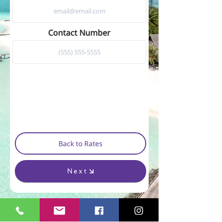
Contact Number
Back to Rates
Next