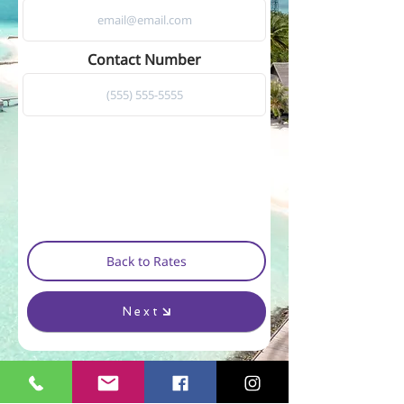
Contact Number
Back to Rates
Next