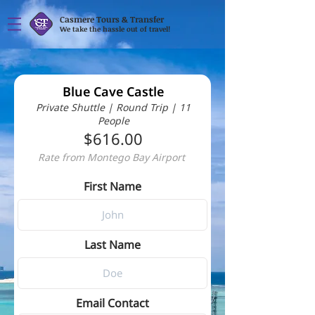
Casmere Tours & Transfer
We take the hassle out of travel!
Blue Cave Castle
Private Shuttle | Round Trip | 11
People
$616.00
Rate from Montego Bay Airport
First Name
Last Name
Email Contact