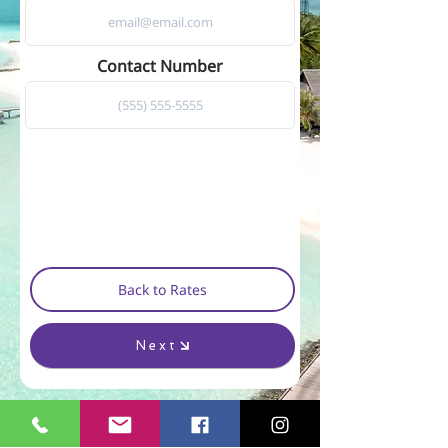
Contact Number
Back to Rates
Next