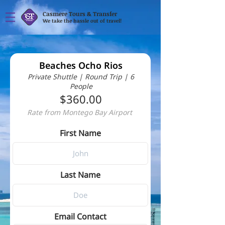
Casmere Tours & Transfer
We take the hassle out of travel!
Beaches Ocho Rios
Private Shuttle | Round Trip | 6
People
$360.00
Rate from Montego Bay Airport
First Name
Last Name
Email Contact