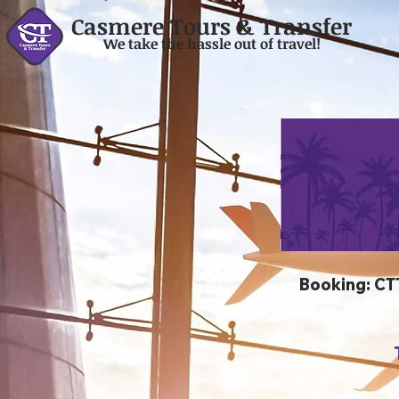
Casmere Tours & Transfer
We take the hassle out of travel!
Booking: C