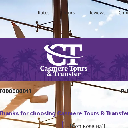
Rates
Tours
Reviews
Con
TT000000011
Pr
Thanks for choosing Casmere Tours & Transfe
Hilton Rose Hall