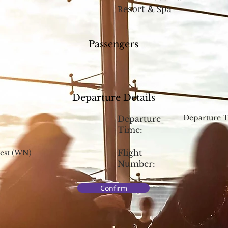
Resort & Spa
Passengers
Departure Details
Departure 
Departure
Time:
Flight
est (WN)
Number:
Confirm