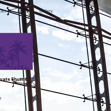
tact
FAQ's
Gallery
ivate Shuttle
r