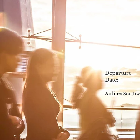
Departure
Date:
Airline:
Southw