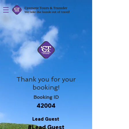
Casmere Tours & Transfer
We take the hassle out of travel!
Thank you for your
booking!
Booking ID
42004
Lead Guest
#Lead Guest