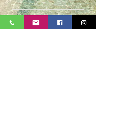
Casmere Tours and Transfer started in 2015. We
provide Private Comfortable transfer at an
affordable cost. Without any unnecessary stops,
we take you directly to your hotel or villa in the
privacy of your air-conditioned car, mini-van or
bus.
If you are in Jamaica for business or pleasure we
ensure that your travel on our beautiful island is a
memorable one. Our team of drivers are highly
trained and certified by the Jamaica Tourist Board.
They have a wealth of knowledge about our
island.
© 2018 by
cdesignsja