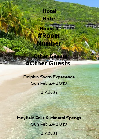
Hotel
Hotel
Room #
#Room
Number
Other Guests
#Other Guests
Dolphin Swim Experience
Sun Feb 24 2019
2 Adults
Mayfield Falls & Mineral Springs
Sun Feb 24 2019
2 Adults