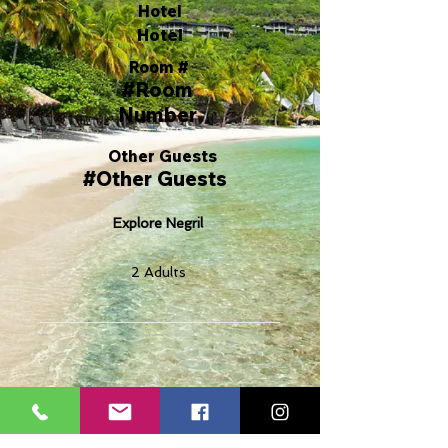
Hotel
Hotel
Room #
#Room
Number
Other Guests
#Other Guests
Explore Negril
2 Adults