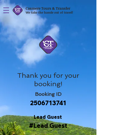
Casmere Tours & Transfer
We take the hassle out of travel!
Thank you for your
booking!
Booking ID
2506713741
Lead Guest
#Lead Guest