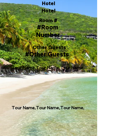
Hotel
Hotel
Room #
#Room
Number
Other Guests
#Other Guests
Tour Name,Tour Name,Tour Name,
Tour Name,Tour Name,Tour Name,