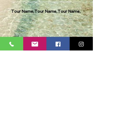
Tour Name,Tour Name,Tour Name,
Casmere Tours and Transfer started in 2015. We
provide Private Comfortable transfer at an
affordable cost. Without any unnecessary stops,
we take you directly to your hotel or villa in the
privacy of your air-conditioned car, mini-van or
bus.
If you are in Jamaica for business or pleasure we
ensure that your travel on our beautiful island is a
memorable one. Our team of drivers are highly