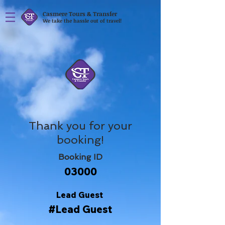
Casmere Tours & Transfer
We take the hassle out of travel!
Thank you for your
booking!
Booking ID
03000
Lead Guest
#Lead Guest