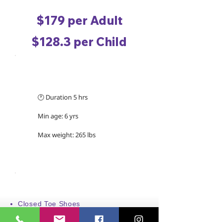
$179 per Adult
$128.3 per Child
TRIP INFORMATION
🕐 Duration 5 hrs
Min age: 6 yrs
Max weight: 265 lbs
WHAT TO WEAR/BRING
Closed Toe Shoes
Swimwear