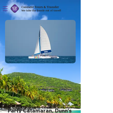
Casmere Tours & Transfer
We take the hassle out of travel!
Party Catamaran, Dunn's