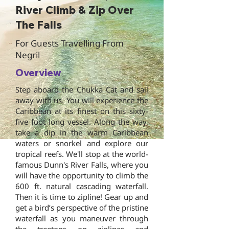
River Climb & Zip Over
The Falls
For Guests Travelling From
Negril
Overview
Step aboard the Chukka Cat and sail
away with us. You will experience the
Caribbean at its finest on this sixty-
five foot long vessel. Along the way,
take a dip in the warm Caribbean
waters or snorkel and explore our
tropical reefs. We'll stop at the world-
famous Dunn's River Falls, where you
will have the opportunity to climb the
600 ft. natural cascading waterfall.
Then it is time to zipline! Gear up and
get a bird’s perspective of the pristine
waterfall as you maneuver through