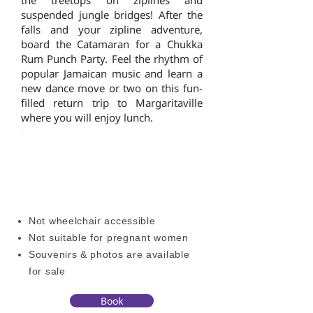
the treetops on ziplines and
suspended jungle bridges! After the
falls and your zipline adventure,
board the Catamaran for a Chukka
Rum Punch Party. Feel the rhythm of
popular Jamaican music and learn a
new dance move or two on this fun-
filled return trip to Margaritaville
where you will enjoy lunch.
OTHER ACTIVITIES
ADDITIONAL INFORMATION
Not wheelchair accessible
Not suitable for pregnant women
Souvenirs & photos are available
for sale
Book