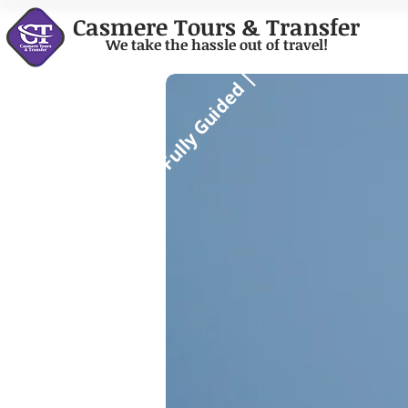
Casmere Tours & Transfer
We take the hassle out of travel!
Fully Guided |