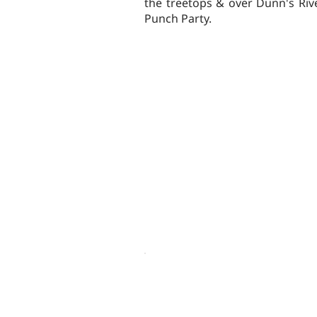
the treetops & over Dunn's Riv
Punch Party.
OTHER ACTIVITIES