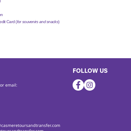
)
en
dit Card (
for souvenirs and snacks
)
FOLLOW US
or email:
@casmeretoursandtransfer.com
toursandtransfer.com