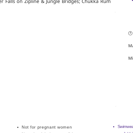
er Falls on Zipline & Jungle Bridges; Chukka Rum
TRIP 
🕐
Ma
Mi
ADDITIONAL INFORMATION
WHAT 
Swimwear
Not for pregnant women