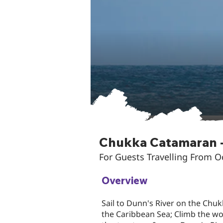
Chukka Catamaran -
For Guests Travelling From 
Overview
Sail to Dunn's River on the Chuk
the Caribbean Sea; Climb the w