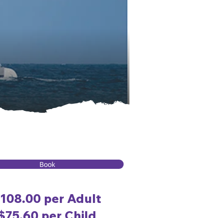
Book
108.00 per Adult
$75.60 per Child