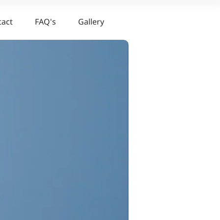
tact
FAQ's
Gallery