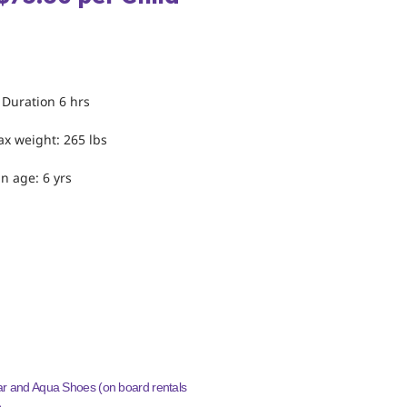
INFORMATION
 Duration 6 hrs
x weight: 265 lbs
n age: 6 yrs
TO WEAR/BRING
 and Aqua Shoes (on board rentals