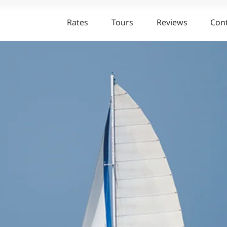
Rates
Tours
Reviews
Con