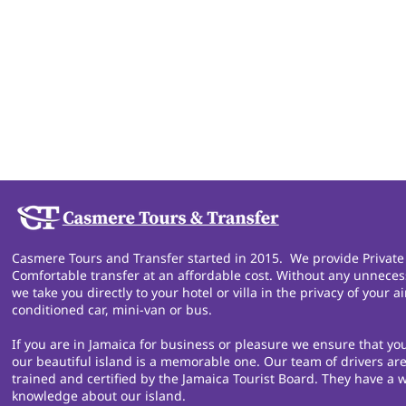
Casmere Tours and Transfer started in 2015. We provide Private
Comfortable transfer at an affordable cost. Without any unneces
we take you directly to your hotel or villa in the privacy of your ai
conditioned car, mini-van or bus.
If you are in Jamaica for business or pleasure we ensure that you
our beautiful island is a memorable one. Our team of drivers are
trained and certified by the Jamaica Tourist Board. They have a w
knowledge about our island.