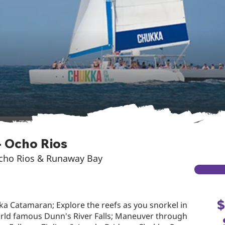
 Ocho Rios
Ocho Rios & Runaway Bay
$
ka Catamaran; Explore the reefs as you snorkel in
orld famous Dunn's River Falls; Maneuver through