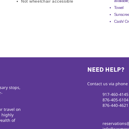
available
Not wheelchair accessible
Towel
Sunscre
Cash/ Cre
NEED HELP?
Contact us via phone 
sary stops,
r-
917-460-4145
876-405-6104
876-440-4621
r travel on
 highly
ealth of
reservations
info@casmere