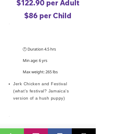
$122.90 per Adult
$86 per Child
TRIP INFORMATION
🕐 Duration 4.5 hrs
Min age: 6 yrs
Max weight: 265 lbs
Jerk Chicken and Festival
(what's festival? Jamaica's
version of a hush puppy)
WHAT TO WEAR/BRING