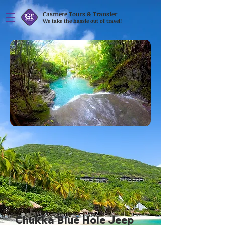
Casmere Tours & Transfer
We take the hassle out of travel!
Chukka Blue Hole Jeep