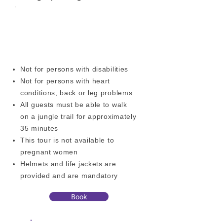
OTHER ACTIVITIES
ADDITIONAL INFORMATION
Not for persons with disabilities
Not for persons with heart
conditions, back or leg problems
All guests must be able to walk
on a jungle trail for approximately
35 minutes
This tour is not available to
pregnant women
Helmets and life jackets are
provided and are mandatory
Book