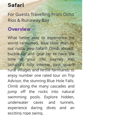
Safari
For Guests Travelling From Ocho
Rios & Runaway Bay
Overview
What better way to experience the
world renowned, Blue Hole than by
our rustic Jeep Safari? Climb aboard,
buckle up and gear up to have the
time of your life! Journey into
Jamaica’s hilly interior, past quaint
rural villages and fertile farmlands to
enjoy number one rated tour on Trip
Advisor, the stunning Blue Hole Falls.
Climb along the many cascades and
jump off the rocks into natural
swimming pools. Explore hidden,
underwater caves and tunnels,
experience daring dives and an
exciting rope swing.