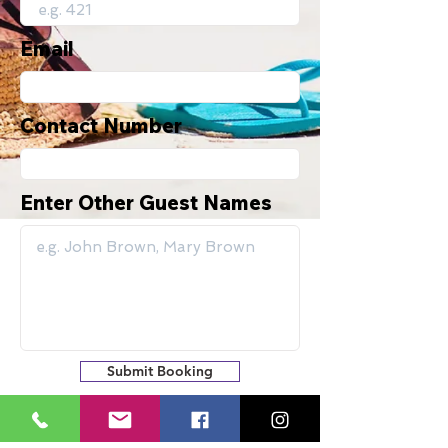
Email
Contact Number
Enter Other Guest Names
Submit Booking