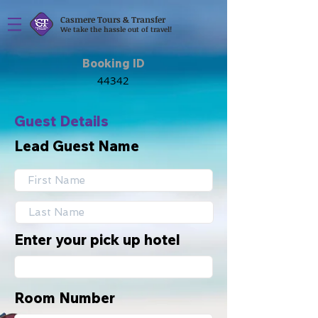
Casmere Tours & Transfer
We take the hassle out of travel!
Booking ID
Guest Details
Lead Guest Name
Enter your pick up hotel
Room Number