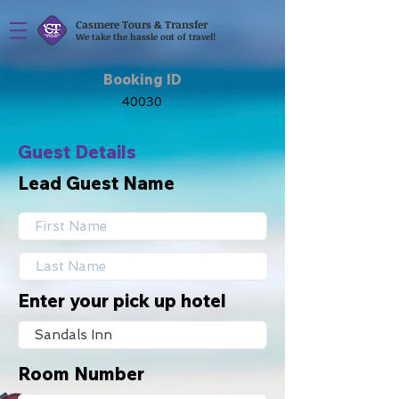
Casmere Tours & Transfer
We take the hassle out of travel!
Booking ID
Guest Details
Lead Guest Name
Enter your pick up hotel
Room Number