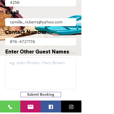
Email
Contact Number
Enter Other Guest Names
Submit Booking