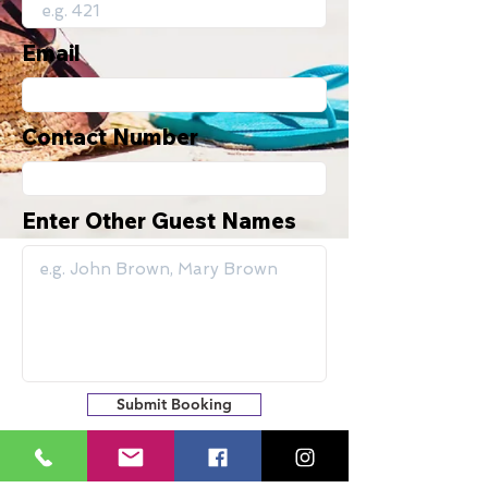
Email
Contact Number
Enter Other Guest Names
Submit Booking