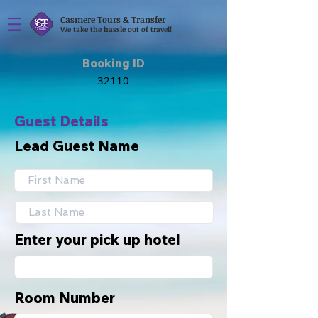
Casmere Tours & Transfer
We take the hassle out of travel!
Booking ID
Guest Details
Lead Guest Name
Enter your pick up hotel
Room Number