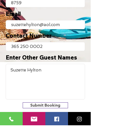
Email
Contact Number
Enter Other Guest Names
Submit Booking