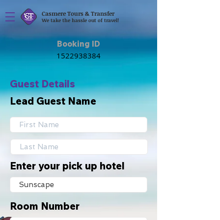
Casmere Tours & Transfer
We take the hassle out of travel!
Booking ID
Guest Details
Lead Guest Name
Enter your pick up hotel
Room Number