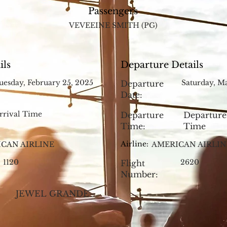
Passengers
VEVEEINE SMITH (PG)
ils
Departure Details
uesday, February 25, 2025
Saturday, M
Departure
Date:
rrival Time
Departure
Departure
Time:
Time
Airline:
CAN AIRLINE
AMERICAN AIRLIN
1120
2620
Flight
Number:
JEWEL GRANDE