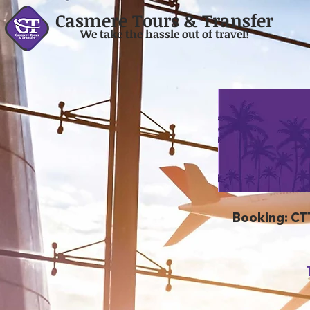
Casmere Tours & Transfer
We take the hassle out of travel!
Booking: CT