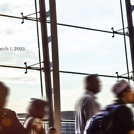
arch 1, 2025
E