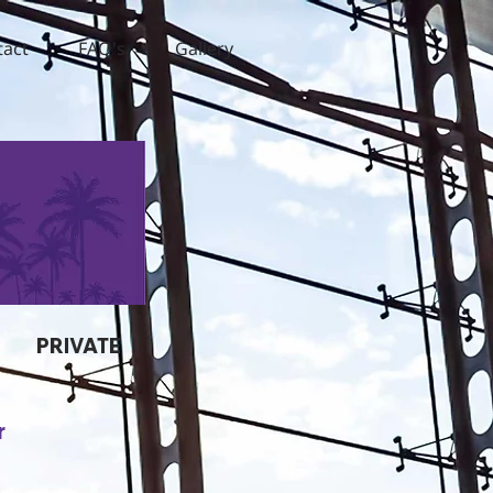
tact
FAQ's
Gallery
PRIVATE
r