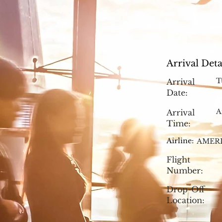
Arrival Deta
T
Arrival
Date:
A
Arrival
Time:
Airline:
AMERI
Flight
Number:
Drop-Off
Location: