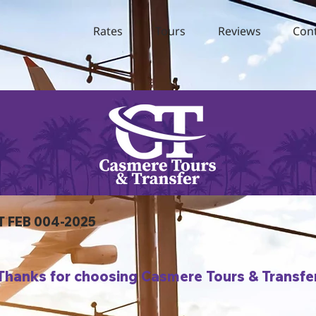
Rates
Tours
Reviews
Con
T FEB 004-2025
Thanks for choosing Casmere Tours & Transfe